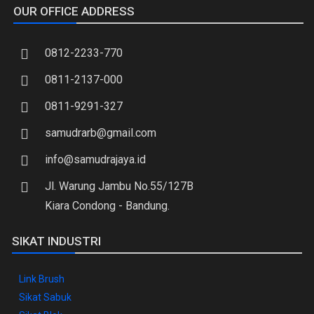
OUR OFFICE ADDRESS
0812-2233-770
0811-2137-000
0811-9291-327
samudrarb@gmail.com
info@samudrajaya.id
Jl. Warung Jambu No.55/127B
Kiara Condong - Bandung.
SIKAT INDUSTRI
Link Brush
Sikat Sabuk